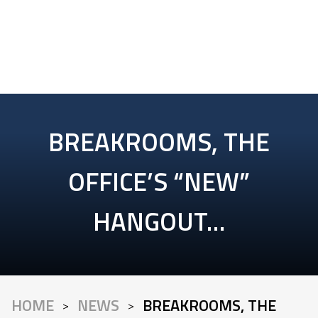
BREAKROOMS, THE
OFFICE’S “NEW”
HANGOUT…
HOME
NEWS
BREAKROOMS, THE
>
>