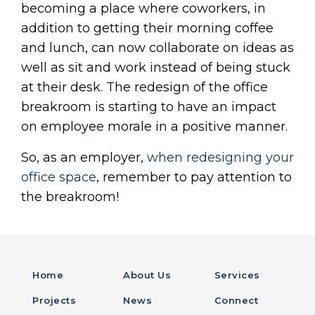
becoming a place where coworkers, in
addition to getting their morning coffee
and lunch, can now collaborate on ideas as
well as sit and work instead of being stuck
at their desk. The redesign of the office
breakroom is starting to have an impact
on employee morale in a positive manner.
So, as an employer,
when redesigning your
office space
, remember to pay attention to
the breakroom!
Home
About Us
Services
Projects
News
Connect