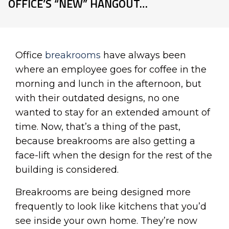
OFFICE’S “NEW” HANGOUT…
Office
breakrooms
have always been
where an employee goes for coffee in the
morning and lunch in the afternoon, but
with their outdated designs, no one
wanted to stay for an extended amount of
time. Now, that’s a thing of the past,
because breakrooms are also getting a
face-lift when the design for the rest of the
building is considered.
Breakrooms are being designed more
frequently to look like kitchens that you’d
see inside your own home. They’re now