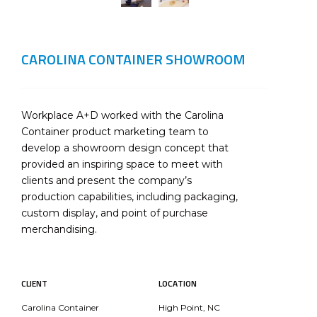
CAROLINA CONTAINER SHOWROOM
Workplace A+D worked with the Carolina
Container product marketing team to
develop a showroom design concept that
provided an inspiring space to meet with
clients and present the company’s
production capabilities, including packaging,
custom display, and point of purchase
merchandising.
CLIENT
LOCATION
Carolina Container
High Point, NC