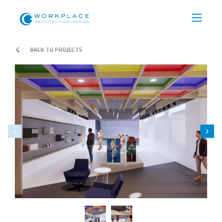
BACK TO PROJECTS