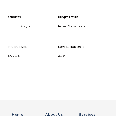
SERVICES
PROJECT TYPE
Interior Design
Retail, Showroom
PROJECT SIZE
COMPLETION DATE
5,000 SF
2019
Home
About Us
Services