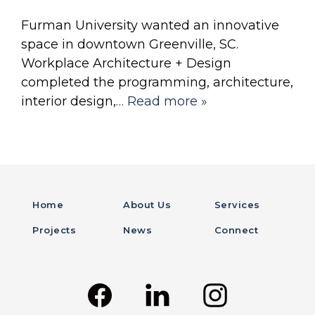
Furman University wanted an innovative
space in downtown Greenville, SC.
Workplace Architecture + Design
completed the programming, architecture,
interior design,
… Read more »
Home
About Us
Services
Projects
News
Connect