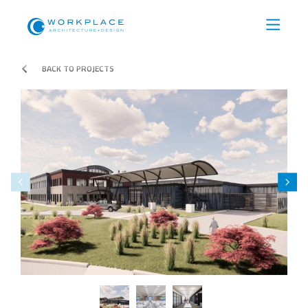
BACK TO PROJECTS