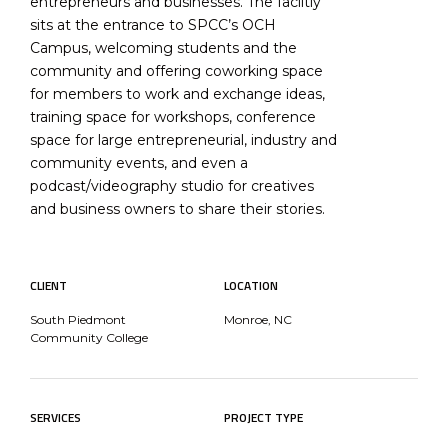
entrepreneurs and businesses. The faciltiy
sits at the entrance to SPCC’s OCH
Campus, welcoming students and the
community and offering coworking space
for members to work and exchange ideas,
training space for workshops, conference
space for large entrepreneurial, industry and
community events, and even a
podcast/videography studio for creatives
and business owners to share their stories.
CLIENT
LOCATION
South Piedmont
Monroe, NC
Community College
SERVICES
PROJECT TYPE