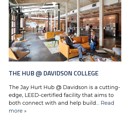
THE HUB @ DAVIDSON COLLEGE
The Jay Hurt Hub @ Davidson is a cutting-
edge, LEED-certified facility that aims to
both connect with and help build
… Read
more »