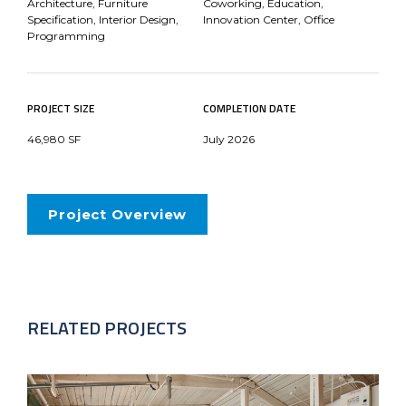
Architecture, Furniture
Coworking, Education,
Specification, Interior Design,
Innovation Center, Office
Programming
PROJECT SIZE
COMPLETION DATE
46,980 SF
July 2026
Project Overview
RELATED PROJECTS