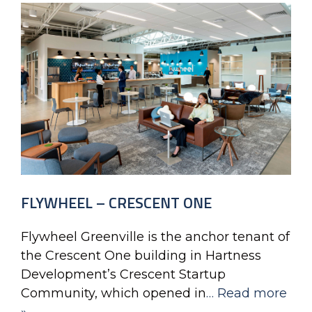
FLYWHEEL – CRESCENT ONE
Flywheel Greenville is the anchor tenant of
the Crescent One building in Hartness
Development’s Crescent Startup
Community, which opened in
… Read more