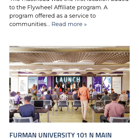
to the Flywheel Affiliate program. A
program offered as a service to
communities
… Read more »
FURMAN UNIVERSITY 101 N MAIN