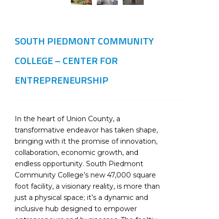
SOUTH PIEDMONT COMMUNITY
COLLEGE – CENTER FOR
ENTREPRENEURSHIP
In the heart of Union County, a
transformative endeavor has taken shape,
bringing with it the promise of innovation,
collaboration, economic growth, and
endless opportunity. South Piedmont
Community College’s new 47,000 square
foot facility, a visionary reality, is more than
just a physical space; it’s a dynamic and
inclusive hub designed to empower