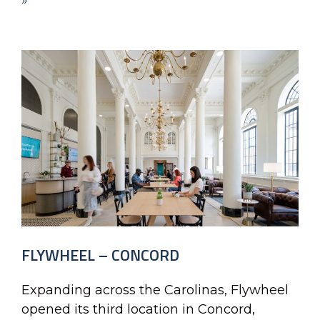
»
FLYWHEEL – CONCORD
Expanding across the Carolinas, Flywheel
opened its third location in Concord,