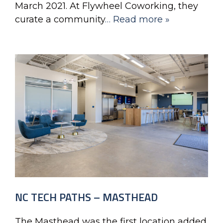
March 2021. At Flywheel Coworking, they
curate a community
… Read more »
NC TECH PATHS – MASTHEAD
The Masthead was the first location added