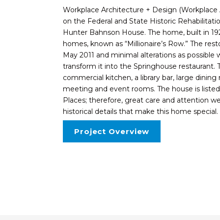
Workplace Architecture + Design (Workplace
on the Federal and State Historic Rehabilita
Hunter Bahnson House. The home, built in 1920
homes, known as “Millionaire’s Row.” The rest
May 2011 and minimal alterations as possible
transform it into the Springhouse restauran
commercial kitchen, a library bar, large dining
meeting and event rooms. The house is listed 
Places; therefore, great care and attention w
historical details that make this home special.
Project Overview