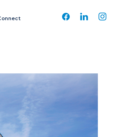
Connect