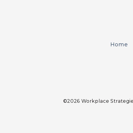
Home
©2026 Workplace Strategies