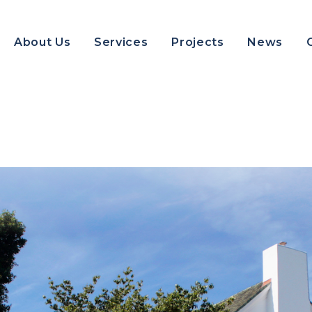
About Us
Services
Projects
News