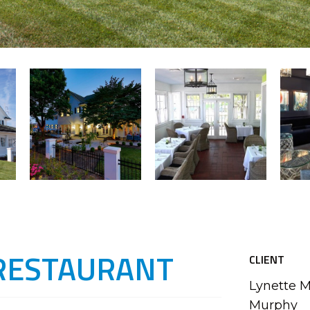
RESTAURANT
CLIENT
Lynette 
Murphy