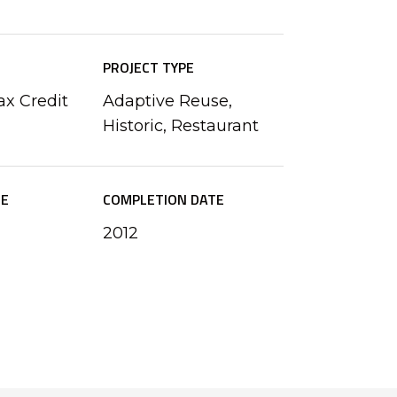
PROJECT TYPE
ax Credit
Adaptive Reuse,
Historic, Restaurant
ZE
COMPLETION DATE
2012