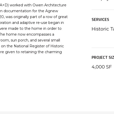
 A+D) worked with Owen Architecture
tion documentation for the Agnew
, was originally part of a row of great
SERVICES
oration and adaptive re-use began in
 were made to the home in order to
Historic T
t. The home now encompasses a
 room, sun porch, and several small
on the National Register of Historic
ere given to retaining the charming
PROJECT SI
4,000 SF