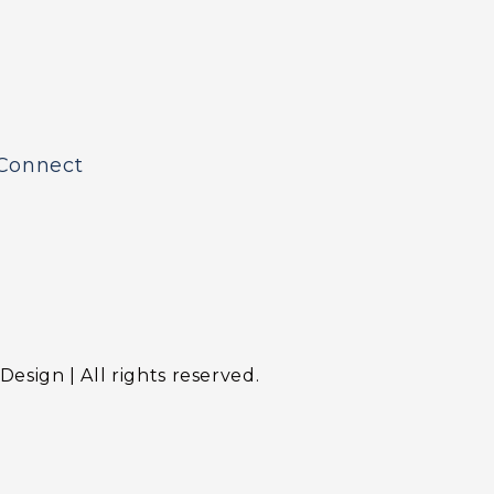
Connect
sign | All rights reserved.