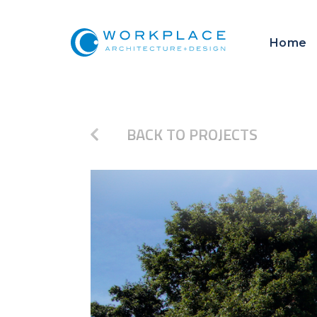
Home
BACK TO PROJECTS