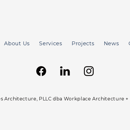
About Us
Services
Projects
News
 Architecture, PLLC dba Workplace Architecture + De