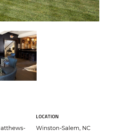
LOCATION
Matthews-
Winston-Salem, NC