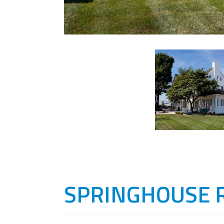
SPRINGHOUSE 