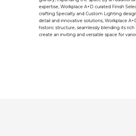
expertise, Workplace A+D curated Finish Select
crafting Specialty and Custom Lighting desig
detail and innovative solutions, Workplace A+D p
historic structure, seamlessly blending its ric
create an inviting and versatile space for var