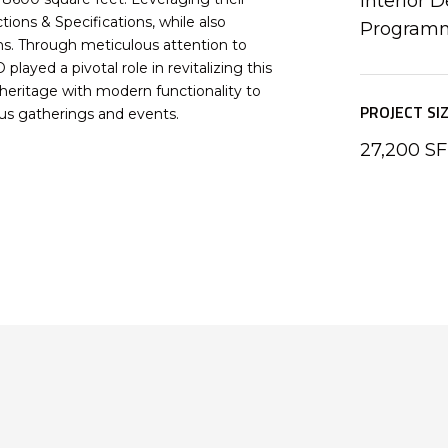
Interior D
ions & Specifications, while also
Program
ns. Through meticulous attention to
layed a pivotal role in revitalizing this
h heritage with modern functionality to
PROJECT SI
ious gatherings and events.
27,200 SF