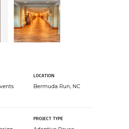
LOCATION
Events
Bermuda Run, NC
PROJECT TYPE