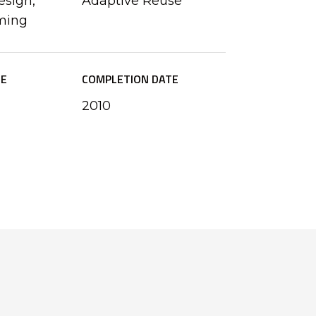
esign,
Adaptive Reuse
ming
ZE
COMPLETION DATE
2010