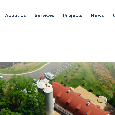
About Us
Services
Projects
News