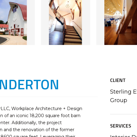
INDERTON
CLIENT
Sterling 
Group
PLLC, Workplace Architecture + Design
 of an iconic 18,200 square foot barn
er. Additionally, the project
SERVICES
n and the renovation of the former
 8600 square feet. Leveraging their