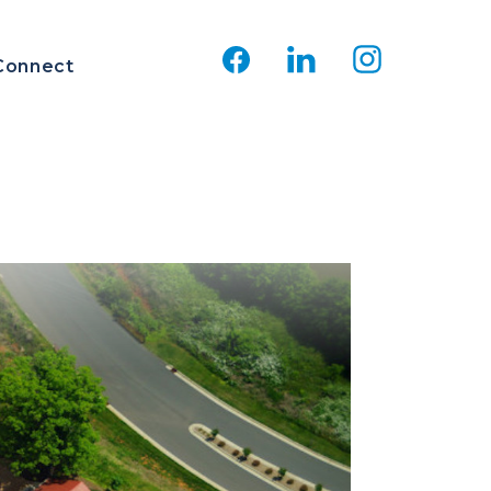
Connect