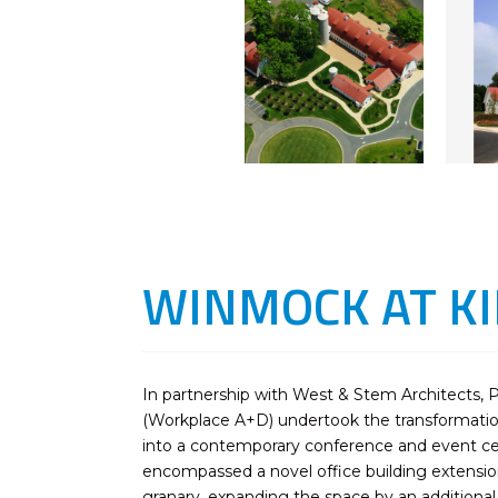
WINMOCK AT K
In partnership with West & Stem Architects, 
(Workplace A+D) undertook the transformation
into a contemporary conference and event cent
encompassed a novel office building extensio
granary, expanding the space by an additional