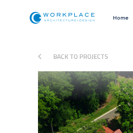
Home
BACK TO PROJECTS